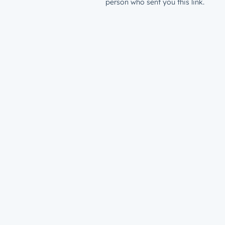
person who sent you this link.