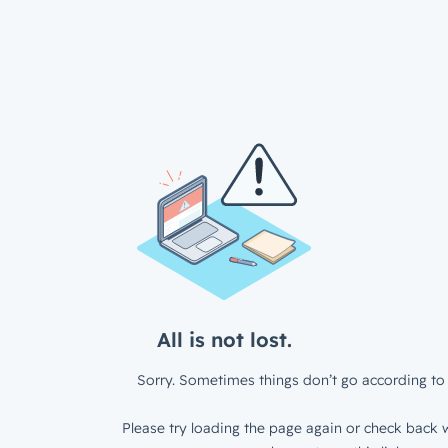
All is not lost.
Sorry. Sometimes things don’t go according to 
Please try loading the page again or check back w