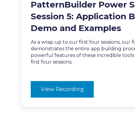
PatternBuilder Power S
Session 5:
Application B
Demo and Examples
As a wrap up to our first four sessions, our f
demonstrates the entire app building proce
powerful features of these incredible tool
first four sessions.
View Recording