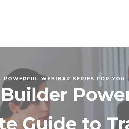
POWERFUL WEBINAR SERIES FOR YOU
Builder Power
te Guide to T