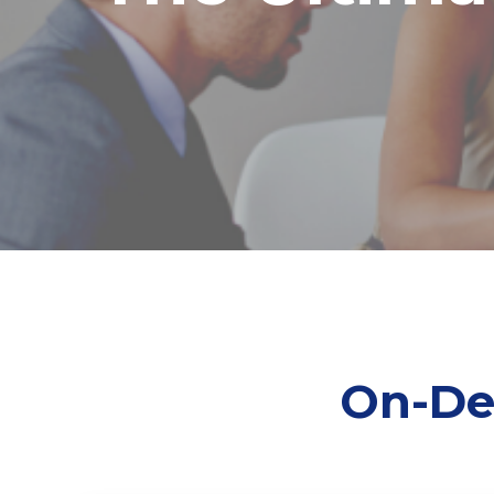
On-De