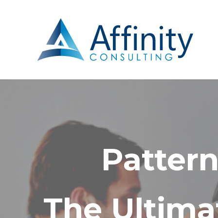
Pattern
The Ultima