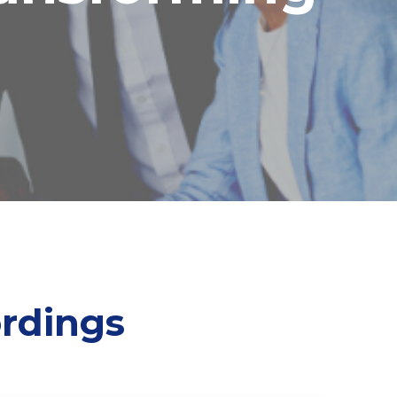
rdings