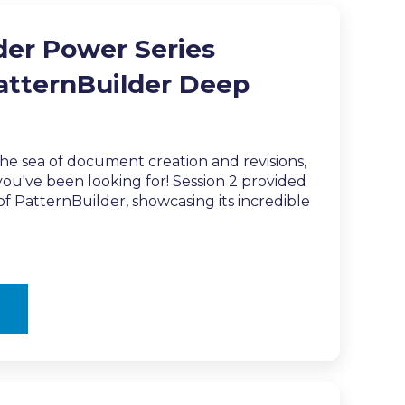
der Power Series
PatternBuilder Deep
the sea of document creation and revisions,
ou've been looking for! Session 2 provided
f PatternBuilder, showcasing its incredible