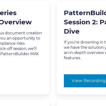
eries
PatternBuil
 Overview
Session 2: 
Dive
ous document creation
 you an opportunity to
If you're drowning in 
pliance risks
we have the solution y
ck-off session, we’ll
an in-depth overview o
d PatternBuilder MAX
features.
View Recording