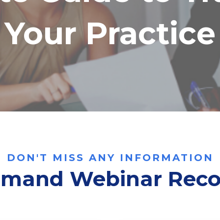
Your Practice
DON'T MISS ANY INFORMATION
mand Webinar Reco