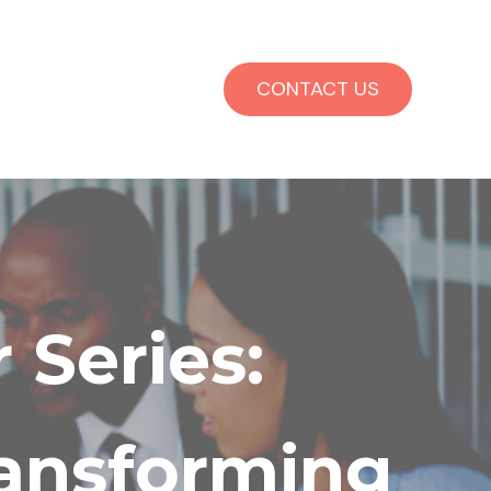
CONTACT US
 Series:
ransforming