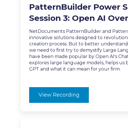
PatternBuilder Power S
Session 3: Open AI Ove
NetDocuments PatternBuilder and Patter
innovative solutions designed to revoluti
creation process. But to better understan
we need to first try to demystify Large L
have been made popular by Open AI's Chat
explores large language models, helps us
GPT and what it can mean for your firm.
View Recording