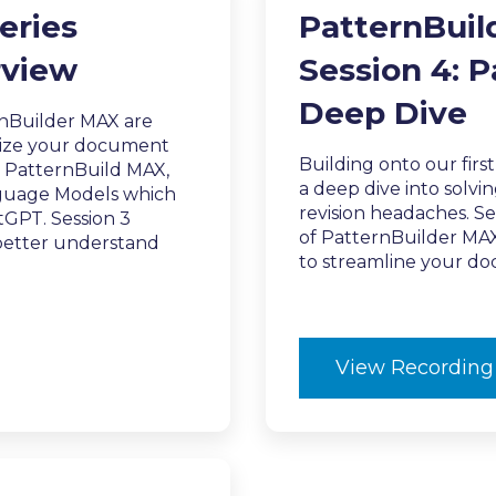
eries
PatternBuil
rview
Session 4: 
Deep Dive
nBuilder MAX are
onize your document
Building onto our firs
d PatternBuild MAX,
a deep dive into solv
anguage Models which
revision headaches. Se
GPT. Session 3
of PatternBuilder MAX.
 better understand
to streamline your d
View Recording