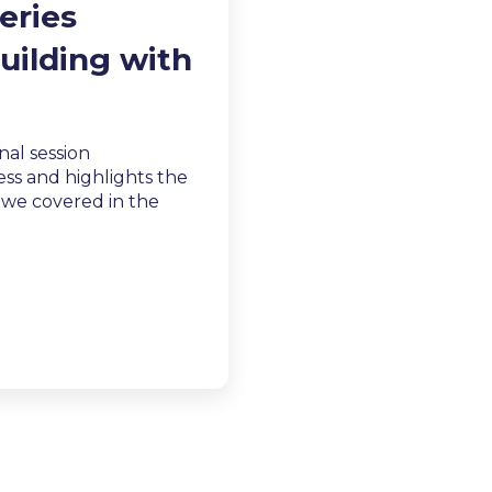
eries
uilding with
inal session
ss and highlights the
s we covered in the