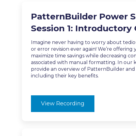
PatternBuilder Power S
Session 1: Introductory
Imagine never having to worry about tedi
or error revision ever again! We’re offering
maximize time savings while decreasing com
associated with manual formatting. In our ki
provide an overview of PatternBuilder an
including their key benefits.
View Recording