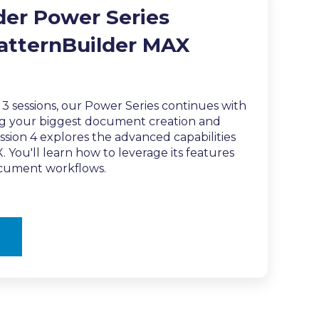
der Power Series
PatternBuilder MAX
t 3 sessions, our Power Series continues with
ing your biggest document creation and
ssion 4 explores the advanced capabilities
 You'll learn how to leverage its features
ocument workflows.