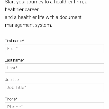
Start your journey to a healthier firm, a
healthier career,
and a healthier life with a document
management system.
First name
*
Last name
*
Job title
Phone
*