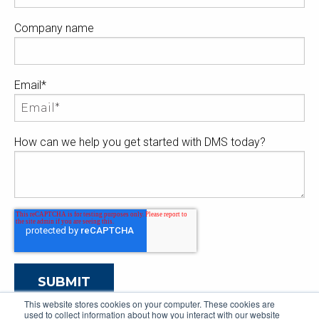
Company name
Email
*
How can we help you get started with DMS today?
This website stores cookies on your computer. These cookies are
used to collect information about how you interact with our website