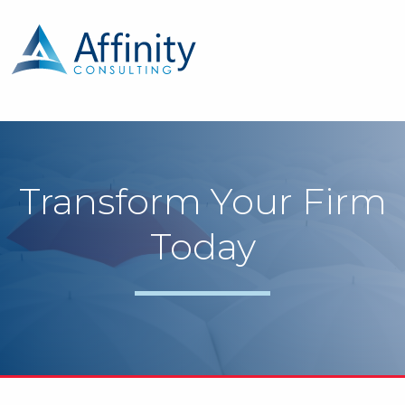
Transform Your Firm
Today