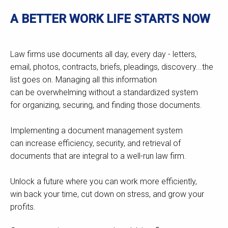
A BETTER WORK LIFE STARTS NOW
Law firms use documents all day, every day - letters,
email, photos, contracts, briefs, pleadings, discovery...the
list goes on. Managing all this information
can be overwhelming without a standardized system
for organizing, securing, and finding those documents.
Implementing a document management system
can increase efficiency, security, and retrieval of
documents that are integral to a well-run law firm.
Unlock a future where you can work more efficiently,
win back your time, cut down on stress, and grow your
profits.